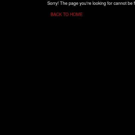
Sorry! The page you're looking for cannot be 
BACK TO HOME