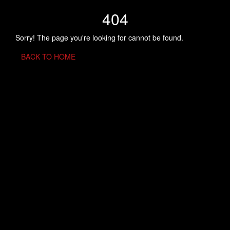
404
Sorry! The page you're looking for cannot be found.
BACK TO HOME