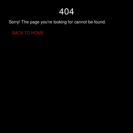
404
Sorry! The page you're looking for cannot be found.
BACK TO HOME