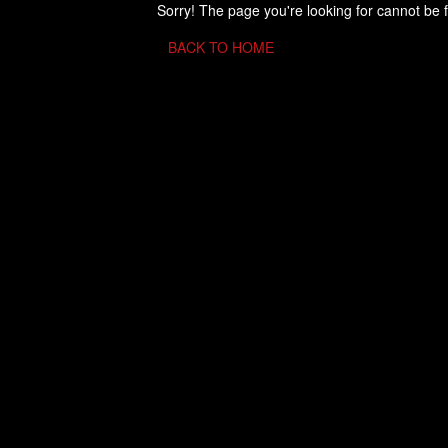
Sorry! The page you're looking for cannot be 
BACK TO HOME