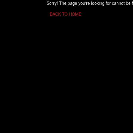
Sorry! The page you're looking for cannot be 
BACK TO HOME