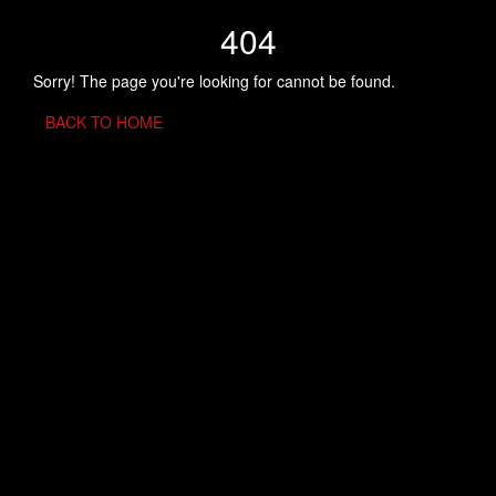
404
Sorry! The page you're looking for cannot be found.
BACK TO HOME