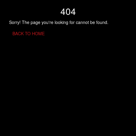
404
Sorry! The page you're looking for cannot be found.
BACK TO HOME