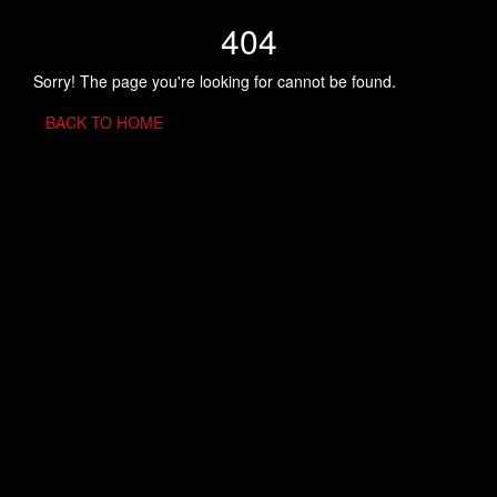
404
Sorry! The page you're looking for cannot be found.
BACK TO HOME