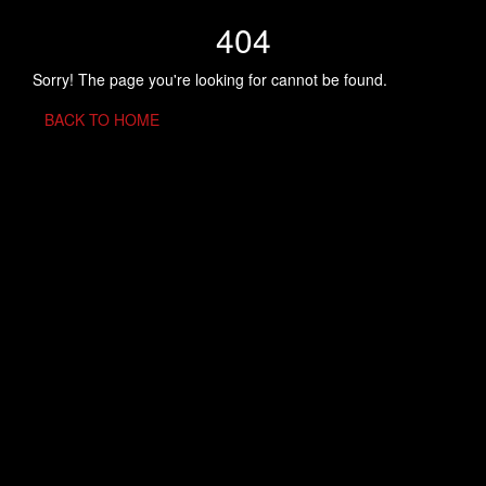
404
Sorry! The page you're looking for cannot be found.
BACK TO HOME