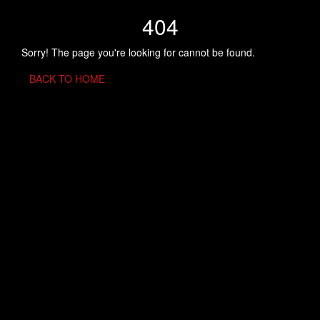
404
Sorry! The page you're looking for cannot be found.
BACK TO HOME