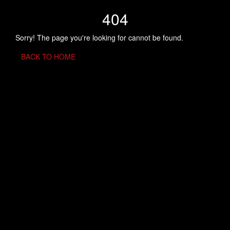
404
Sorry! The page you're looking for cannot be found.
BACK TO HOME