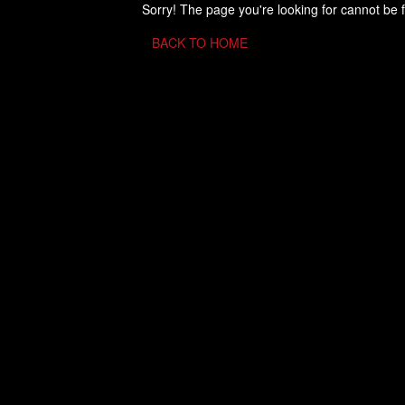
Sorry! The page you're looking for cannot be 
BACK TO HOME