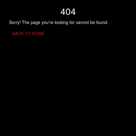
404
Sorry! The page you're looking for cannot be found.
BACK TO HOME