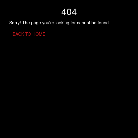
404
Sorry! The page you're looking for cannot be found.
BACK TO HOME