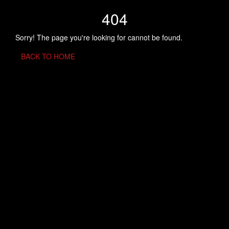
404
Sorry! The page you're looking for cannot be found.
BACK TO HOME