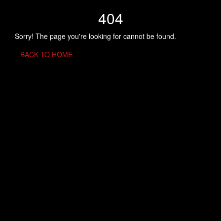
404
Sorry! The page you're looking for cannot be found.
BACK TO HOME