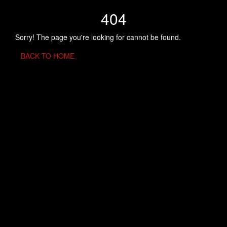
404
Sorry! The page you're looking for cannot be found.
BACK TO HOME