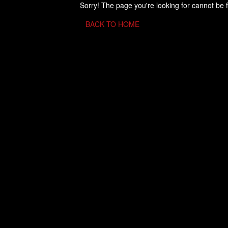
Sorry! The page you're looking for cannot be 
BACK TO HOME