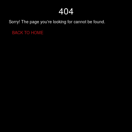
404
Sorry! The page you're looking for cannot be found.
BACK TO HOME